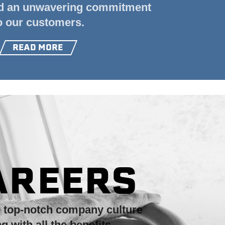
nd an unwavering commitment
o our customers.
READ MORE
AREERS
r top-notch
company culture
ng with
all the benefits.