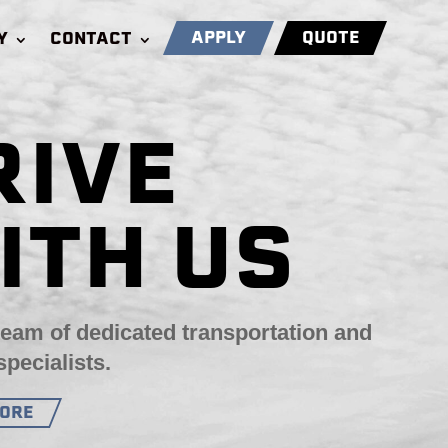
APPLY
QUOTE
Y
CONTACT
RIVE
ITH US
team of dedicated transportation and
specialists.
MORE