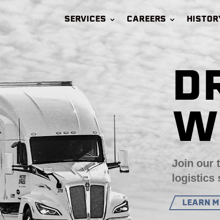
SERVICES
CAREERS
HISTOR
D
W
Join our 
logistics 
LEARN 