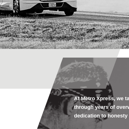
At Metro Xpress, we ta
through years of ove
dedication to
honesty