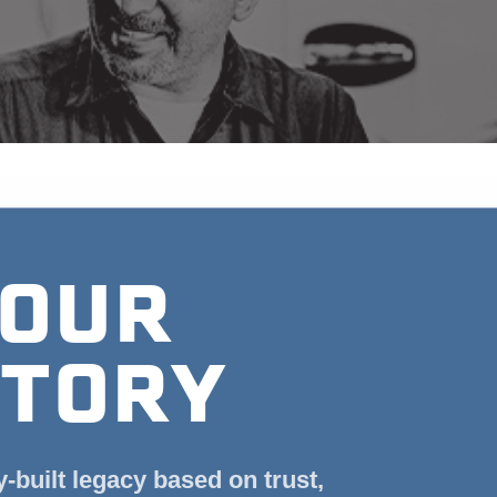
OUR
TORY
y-built legacy based on trust,