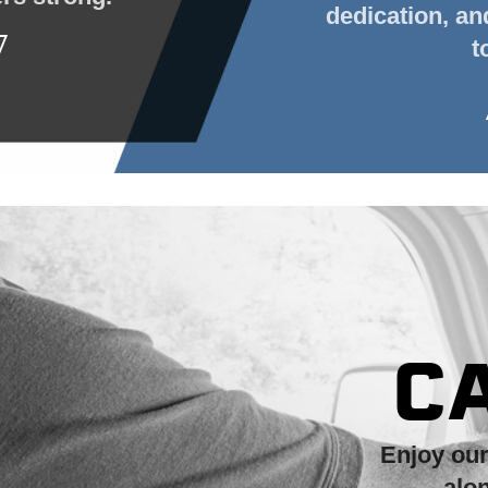
dedication, a
t
C
Enjoy ou
alo