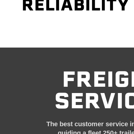
RELIABILITY
FREIG
SERVI
The best customer service
i
guiding a fleet
250+ trail