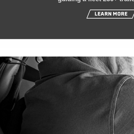
LEARN MORE