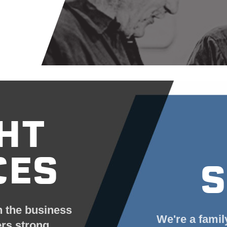
HT
CES
S
n the business
We're a famil
ers strong.