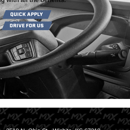
QUICK APPLY
DRIVE FOR US