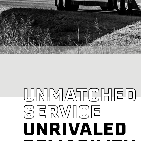
UNMATCHED
SERVICE
UNRIVALED