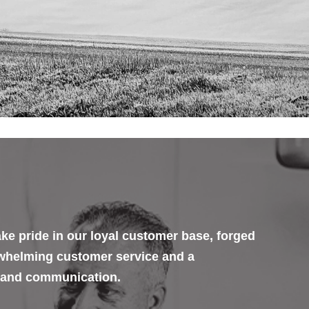
ke pride in our loyal customer base, forged
rwhelming customer service and a
 and communication.