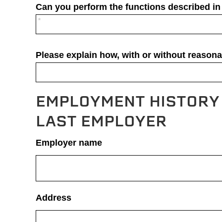
Can you perform the functions described in 
Please explain how, with or without reason
EMPLOYMENT HISTORY 
LAST EMPLOYER
Employer name
Address