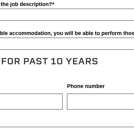
the job description?*
able accommodation, you will be able to perform thos
FOR PAST 10 YEARS
Phone number