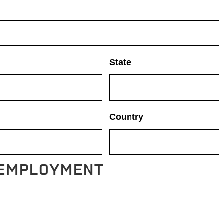
State
Country
 EMPLOYMENT