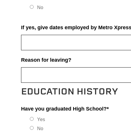
No
If yes, give dates employed by Metro Xpress
Reason for leaving?
EDUCATION HISTORY
Have you graduated High School?*
Yes
No