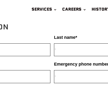
SERVICES
CAREERS
HISTOR
ON
Last name*
Emergency phone number