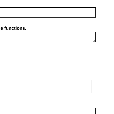
e functions.