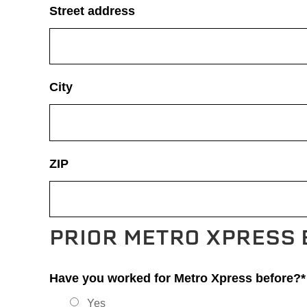
Street address
City
ZIP
PRIOR METRO XPRESS
Have you worked for Metro Xpress before?*
Yes