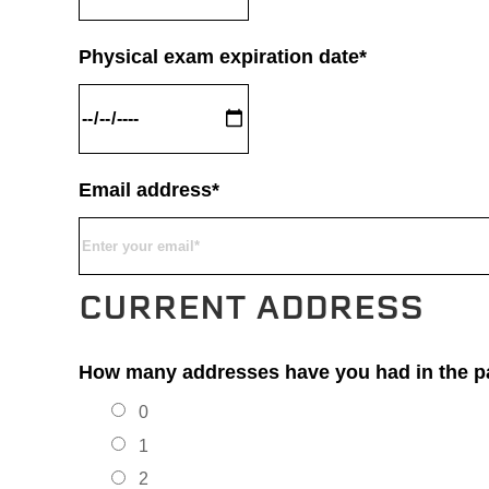
Physical exam expiration date*
Email address*
CURRENT ADDRESS
How many addresses have you had in the pa
0
1
2