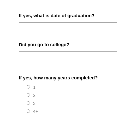
If yes, what is date of graduation?
Did you go to college?
If yes, how many years completed?
1
2
3
4+