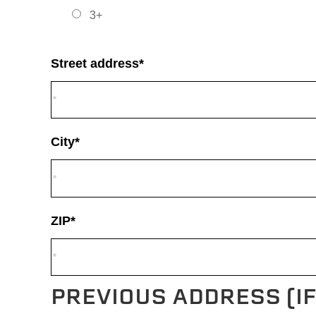
3+
Street address*
City*
ZIP*
PREVIOUS ADDRESS (I