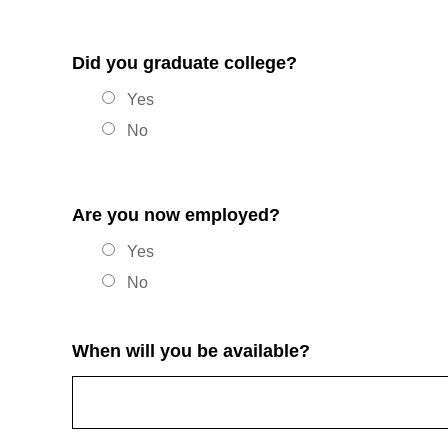
Did you graduate college?
Yes
No
Are you now employed?
Yes
No
When will you be available?