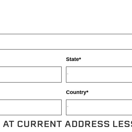
State*
Country*
F AT CURRENT ADDRESS LES