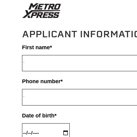
APPLICANT INFORMATI
First name*
Phone number*
Date of birth*