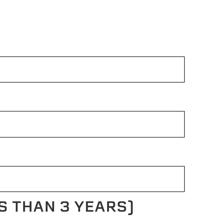
S THAN 3 YEARS)