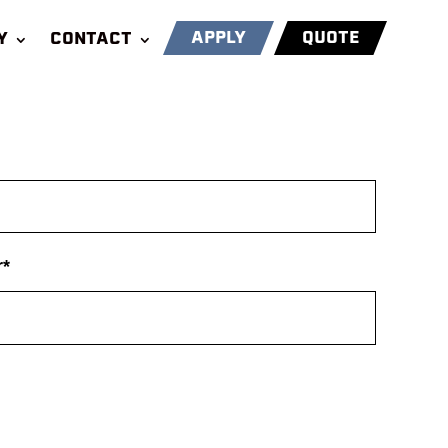
APPLY
QUOTE
Y
CONTACT
*