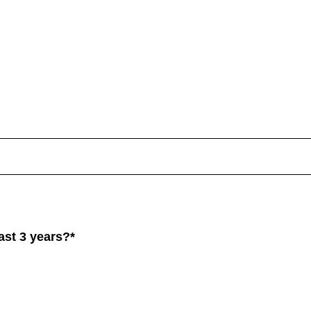
st 3 years?*